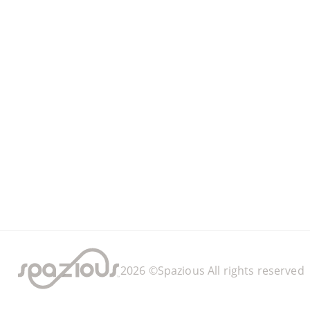
2026
©Spazious
All rights reserved