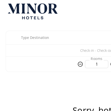
Type Destination
Rooms
Sorry, ho