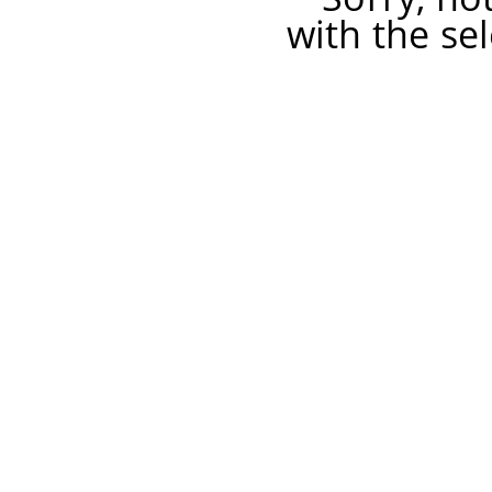
with the sel